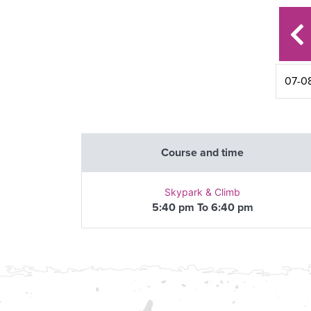
Course and time
Skypark & Climb
5:40 pm To 6:40 pm