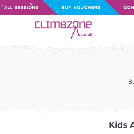
ALL SESSIONS
BUY VOUCHERS
CON
Climbzone
Be
Kids