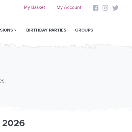
My Basket
My Account
SIONS
BIRTHDAY PARTIES
GROUPS
es.
t 2026