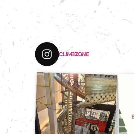
climbzone