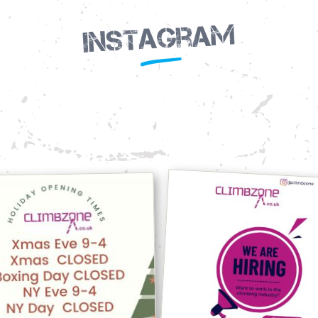
Instagram