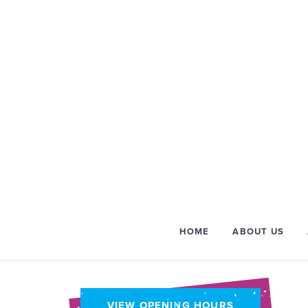
HOME
ABOUT US
VIEW OPENING HOURS