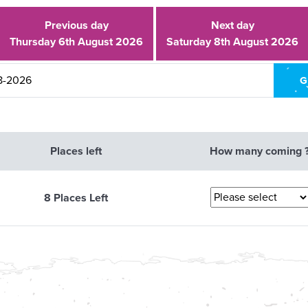
Previous day
Next day
Thursday 6th August 2026
Saturday 8th August 2026
Places left
How many coming 
8 Places Left