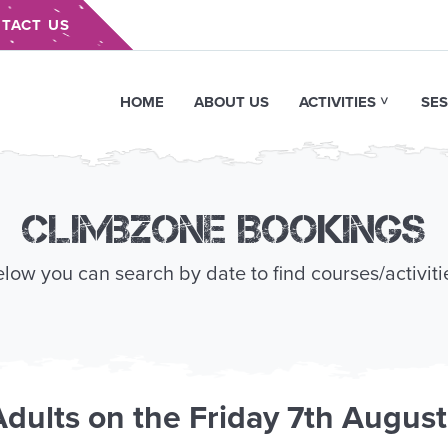
TACT US
HOME
ABOUT US
ACTIVITIES
SES
Climbzone Bookings
low you can search by date to find courses/activiti
Adults
on the
Friday 7th Augus