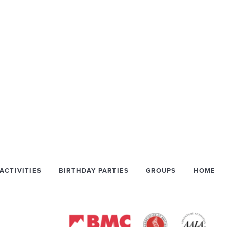
ACTIVITIES
BIRTHDAY PARTIES
GROUPS
HOME