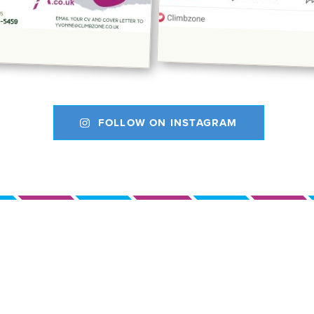
FOLLOW ON INSTAGRAM