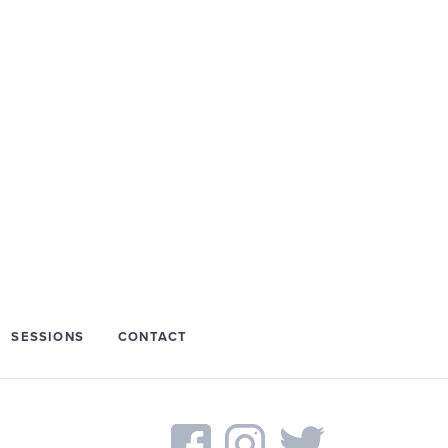
SESSIONS
CONTACT