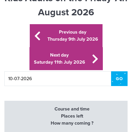
August 2026
Previous day
Thursday 9th July 2026
Next day
Saturday 11th July 2026
Course and time
Places left
How many coming ?