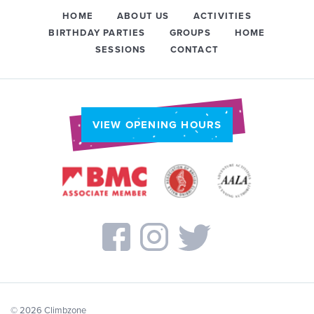
HOME
ABOUT US
ACTIVITIES
BIRTHDAY PARTIES
GROUPS
HOME
SESSIONS
CONTACT
VIEW OPENING HOURS
© 2026 Climbzone