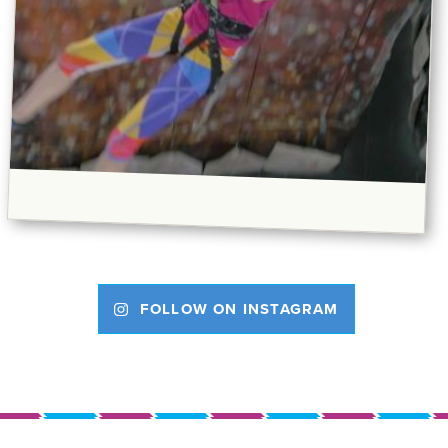
FOLLOW ON INSTAGRAM