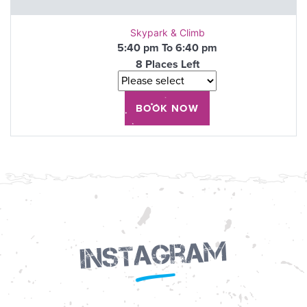
Skypark & Climb
5:40 pm To 6:40 pm
8 Places Left
Instagram