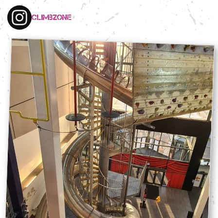
climbzone