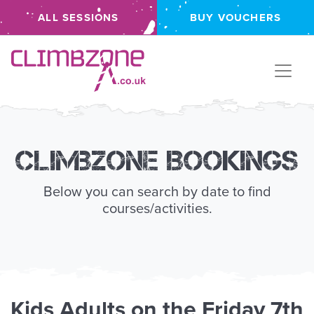
ALL SESSIONS
BUY VOUCHERS
Climbzone
Climbzone Bookings
Below you can search by date to find
courses/activities.
Kids
Adults
on the
Friday 7th