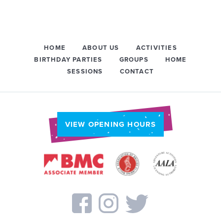
HOME
ABOUT US
ACTIVITIES
BIRTHDAY PARTIES
GROUPS
HOME
SESSIONS
CONTACT
VIEW OPENING HOURS