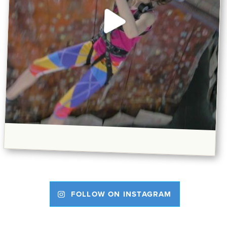
FOLLOW ON INSTAGRAM