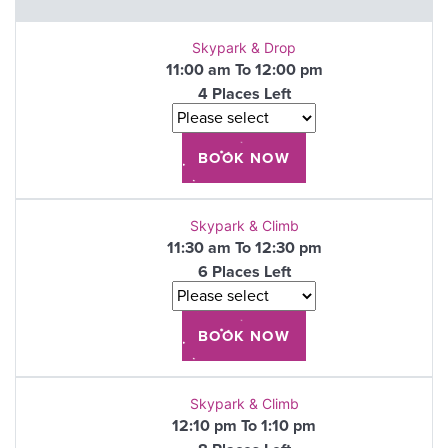
Skypark & Drop
11:00 am To 12:00 pm
4 Places Left
Skypark & Climb
11:30 am To 12:30 pm
6 Places Left
Skypark & Climb
12:10 pm To 1:10 pm