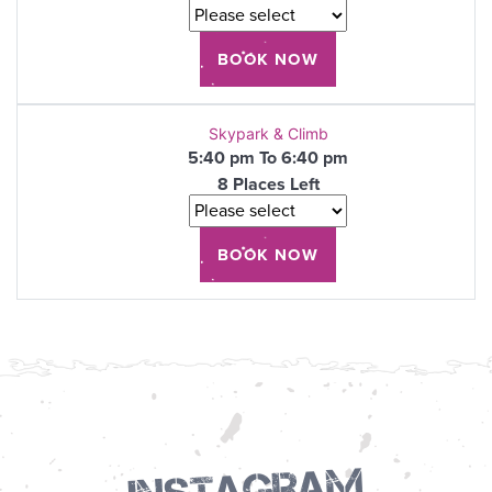
Skypark & Climb
5:40 pm To 6:40 pm
8 Places Left
Instagram