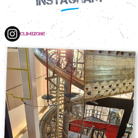
climbzone