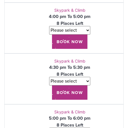
Skypark & Climb
4:00 pm To 5:00 pm
8 Places Left
Skypark & Climb
4:30 pm To 5:30 pm
8 Places Left
Skypark & Climb
5:00 pm To 6:00 pm
8 Places Left