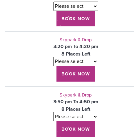
Skypark & Drop
3:20 pm To 4:20 pm
8 Places Left
Skypark & Drop
3:50 pm To 4:50 pm
8 Places Left