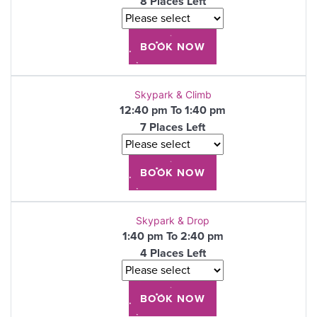
8 Places Left
Skypark & Climb
12:40 pm To 1:40 pm
7 Places Left
Skypark & Drop
1:40 pm To 2:40 pm
4 Places Left