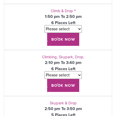
Climb & Drop *
1:50 pm To 2:50 pm
6 Places Left
Climbing, Skypark, Drop.
2:10 pm To 3:40 pm
6 Places Left
Skypark & Drop
2:50 pm To 3:50 pm
5 Places Left