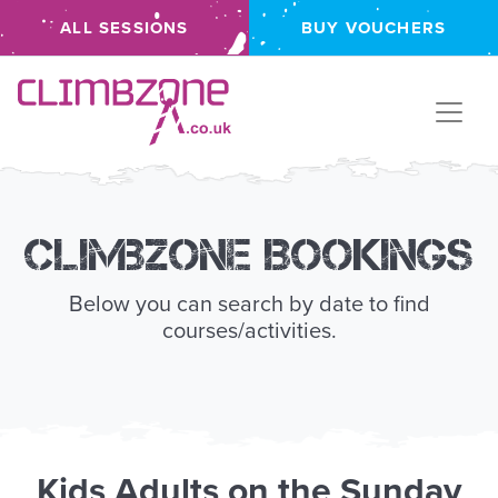
ALL SESSIONS
BUY VOUCHERS
Climbzone
Climbzone Bookings
Below you can search by date to find
courses/activities.
Kids
Adults
on the
Sunday