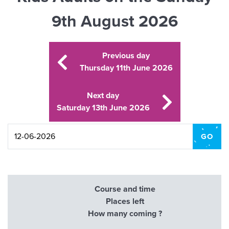
9th August 2026
Previous day
Thursday 11th June 2026
Next day
Saturday 13th June 2026
Course and time
Places left
How many coming ?