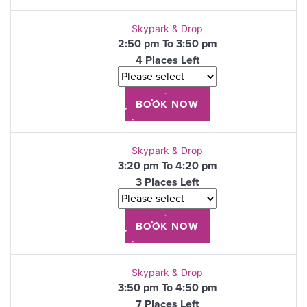
Skypark & Drop
2:50 pm To 3:50 pm
4 Places Left
Skypark & Drop
3:20 pm To 4:20 pm
3 Places Left
Skypark & Drop
3:50 pm To 4:50 pm
7 Places Left