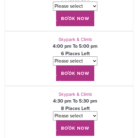
Skypark & Climb
4:00 pm To 5:00 pm
6 Places Left
Skypark & Climb
4:30 pm To 5:30 pm
8 Places Left