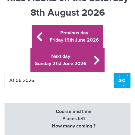
8th August 2026
Previous day
Friday 19th June 2026
Next day
Sunday 21st June 2026
Course and time
Places left
How many coming ?