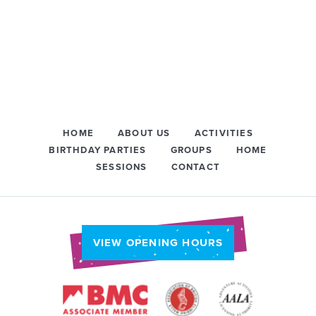
HOME
ABOUT US
ACTIVITIES
BIRTHDAY PARTIES
GROUPS
HOME
SESSIONS
CONTACT
VIEW OPENING HOURS