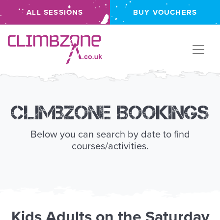
ALL SESSIONS
BUY VOUCHERS
Climbzone
Climbzone Bookings
Below you can search by date to find
courses/activities.
Kids
Adults
on the
Saturday