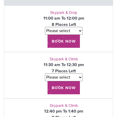
Skypark & Drop
11:00 am To 12:00 pm
8 Places Left
Skypark & Climb
11:30 am To 12:30 pm
7 Places Left
Skypark & Climb
12:40 pm To 1:40 pm