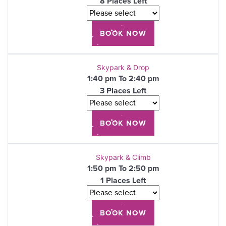
8 Places Left
Skypark & Drop
1:40 pm To 2:40 pm
3 Places Left
Skypark & Climb
1:50 pm To 2:50 pm
1 Places Left