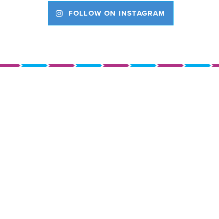
FOLLOW ON INSTAGRAM