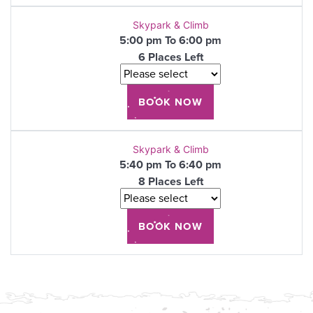
Skypark & Climb
5:00 pm To 6:00 pm
6 Places Left
Skypark & Climb
5:40 pm To 6:40 pm
8 Places Left