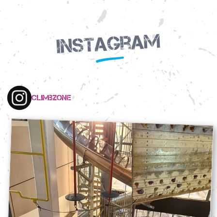
Instagram
climbzone