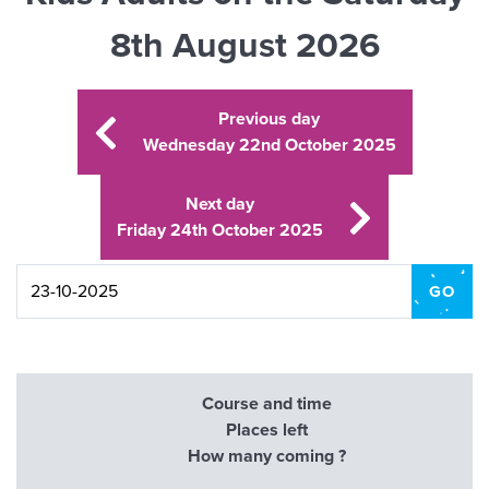
8th August 2026
Previous day
Wednesday 22nd October 2025
Next day
Friday 24th October 2025
Course and time
Places left
How many coming ?