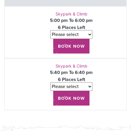
Skypark & Climb
5:00 pm To 6:00 pm
6 Places Left
Skypark & Climb
5:40 pm To 6:40 pm
6 Places Left