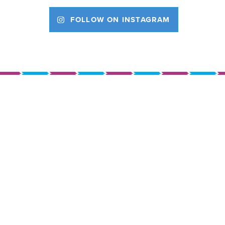
FOLLOW ON INSTAGRAM