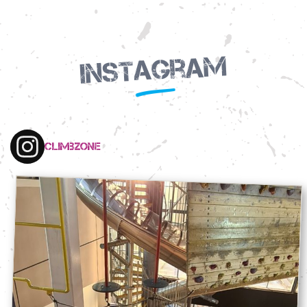
Instagram
climbzone