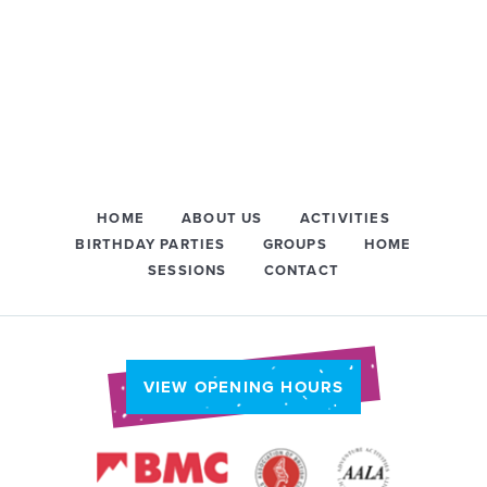
HOME
ABOUT US
ACTIVITIES
BIRTHDAY PARTIES
GROUPS
HOME
SESSIONS
CONTACT
VIEW OPENING HOURS