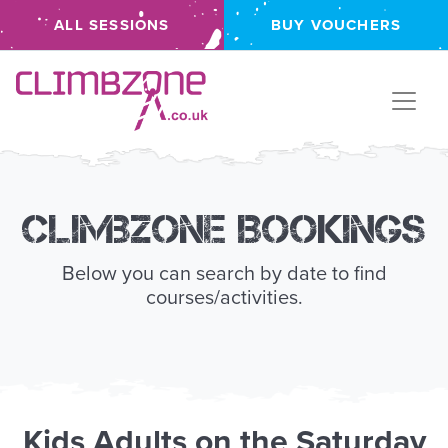
ALL SESSIONS
BUY VOUCHERS
Climbzone
Climbzone Bookings
Below you can search by date to find
courses/activities.
Kids
Adults
on the
Saturday