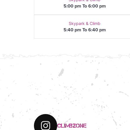
5:00 pm To 6:00 pm
Skypark & Climb
5:40 pm To 6:40 pm
climbzone