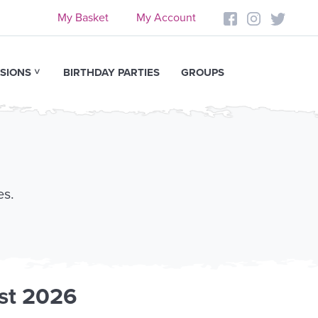
My Basket
My Account
SIONS
BIRTHDAY PARTIES
GROUPS
es.
st 2026