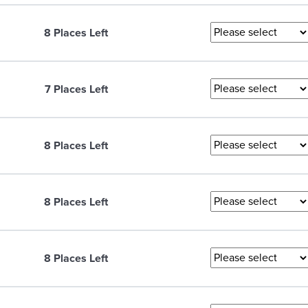
8 Places Left
7 Places Left
8 Places Left
8 Places Left
8 Places Left