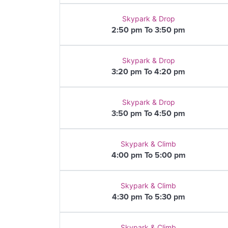
Skypark & Drop
2:50 pm To 3:50 pm
Skypark & Drop
3:20 pm To 4:20 pm
Skypark & Drop
3:50 pm To 4:50 pm
Skypark & Climb
4:00 pm To 5:00 pm
Skypark & Climb
4:30 pm To 5:30 pm
Skypark & Climb