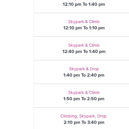
12:10 pm To 1:40 pm
Skypark & Climb
12:10 pm To 1:10 pm
Skypark & Climb
12:40 pm To 1:40 pm
Skypark & Drop
1:40 pm To 2:40 pm
Skypark & Climb
1:50 pm To 2:50 pm
Climbing, Skypark, Drop.
2:10 pm To 3:40 pm