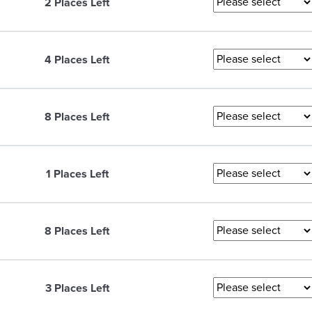
2 Places Left
4 Places Left
8 Places Left
1 Places Left
8 Places Left
3 Places Left