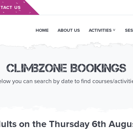
TACT US
HOME
ABOUT US
ACTIVITIES
SES
Climbzone Bookings
low you can search by date to find courses/activiti
ults
on the
Thursday 6th Augu