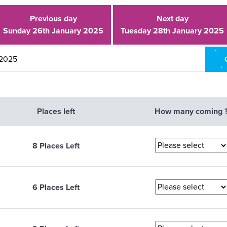
Previous day
Next day
Sunday 26th January 2025
Tuesday 28th January 2025
Places left
How many coming 
8 Places Left
6 Places Left