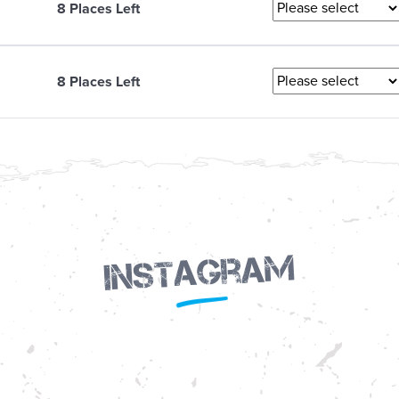
8 Places Left
8 Places Left
Instagram