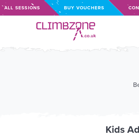
ALL SESSIONS
BUY VOUCHERS
CON
Climbzone
Be
Kids
Ad