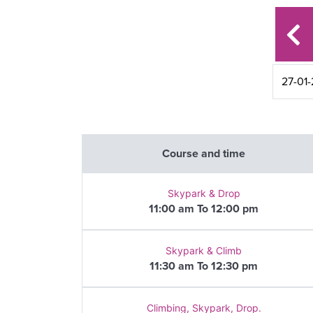
Course and time
Skypark & Drop
11:00 am To 12:00 pm
Skypark & Climb
11:30 am To 12:30 pm
Climbing, Skypark, Drop.