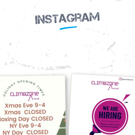
Instagram