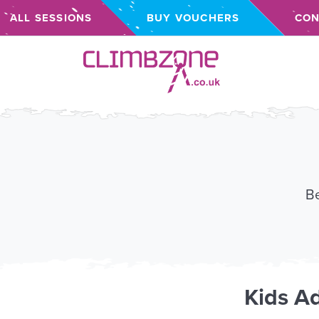
ALL SESSIONS
BUY VOUCHERS
CON
Climbzone
Be
Kids
Ad