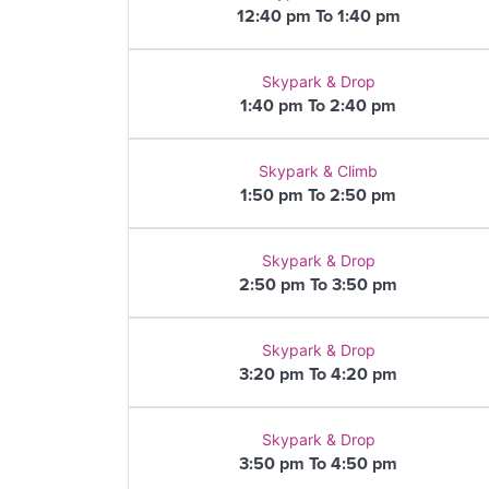
12:40 pm To 1:40 pm
Skypark & Drop
1:40 pm To 2:40 pm
Skypark & Climb
1:50 pm To 2:50 pm
Skypark & Drop
2:50 pm To 3:50 pm
Skypark & Drop
3:20 pm To 4:20 pm
Skypark & Drop
3:50 pm To 4:50 pm