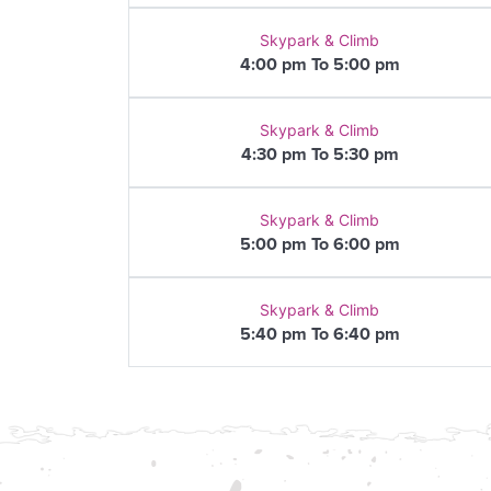
Skypark & Climb
4:00 pm To 5:00 pm
Skypark & Climb
4:30 pm To 5:30 pm
Skypark & Climb
5:00 pm To 6:00 pm
Skypark & Climb
5:40 pm To 6:40 pm