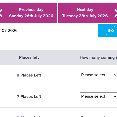
Previous day
Next day
Sunday 26th July 2026
Tuesday 28th July 2026
Places left
How many coming 
8 Places Left
7 Places Left