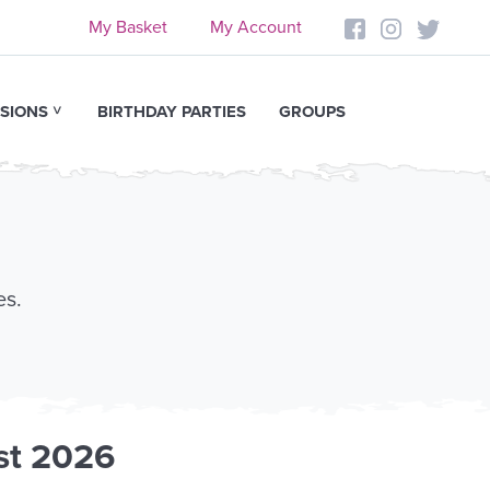
My Basket
My Account
SIONS
BIRTHDAY PARTIES
GROUPS
es.
st 2026