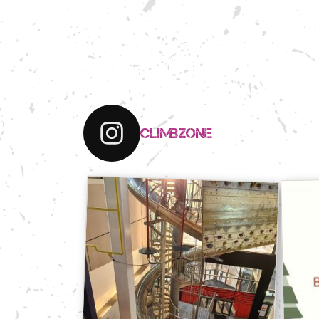
climbzone