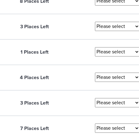
8 Places Left
3 Places Left
1 Places Left
4 Places Left
3 Places Left
7 Places Left