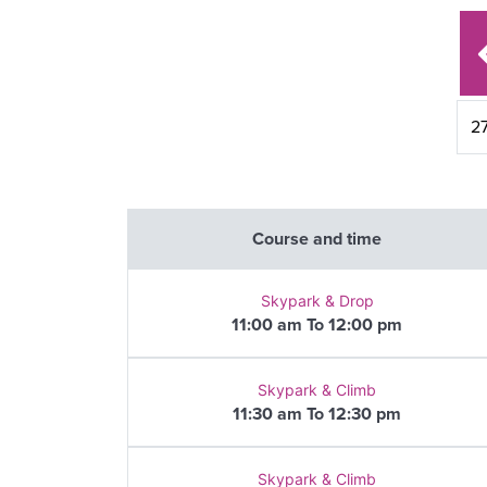
Course and time
Skypark & Drop
11:00 am To 12:00 pm
Skypark & Climb
11:30 am To 12:30 pm
Skypark & Climb