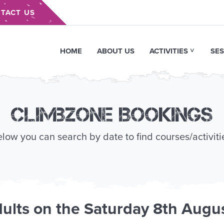
TACT US
HOME
ABOUT US
ACTIVITIES
SES
Climbzone Bookings
low you can search by date to find courses/activiti
ults
on the
Saturday 8th Augu