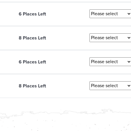
6 Places Left
8 Places Left
6 Places Left
8 Places Left