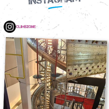
climbzone