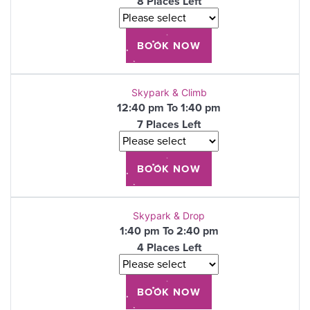
8 Places Left
Skypark & Climb
12:40 pm To 1:40 pm
7 Places Left
Skypark & Drop
1:40 pm To 2:40 pm
4 Places Left