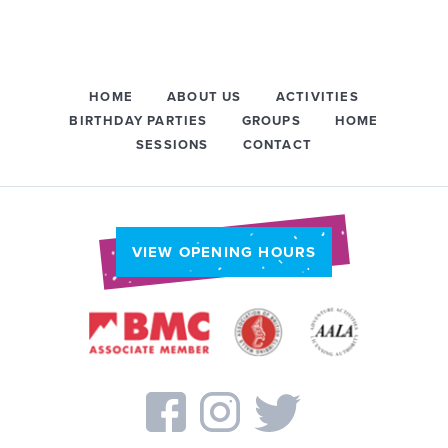
HOME
ABOUT US
ACTIVITIES
BIRTHDAY PARTIES
GROUPS
HOME
SESSIONS
CONTACT
VIEW OPENING HOURS