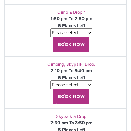
Climb & Drop *
1:50 pm To 2:50 pm
6 Places Left
Climbing, Skypark, Drop.
2:10 pm To 3:40 pm
6 Places Left
Skypark & Drop
2:50 pm To 3:50 pm
5 Places Left