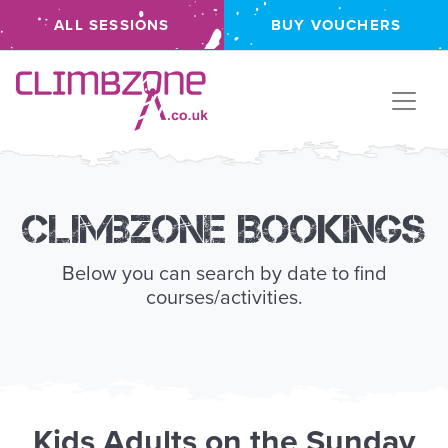
ALL SESSIONS
BUY VOUCHERS
Climbzone
Climbzone Bookings
Below you can search by date to find
courses/activities.
Kids
Adults
on the
Sunday