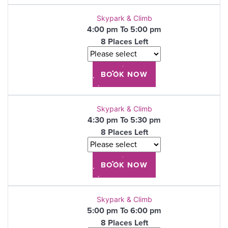
Skypark & Climb
4:00 pm To 5:00 pm
8 Places Left
Skypark & Climb
4:30 pm To 5:30 pm
8 Places Left
Skypark & Climb
5:00 pm To 6:00 pm
8 Places Left