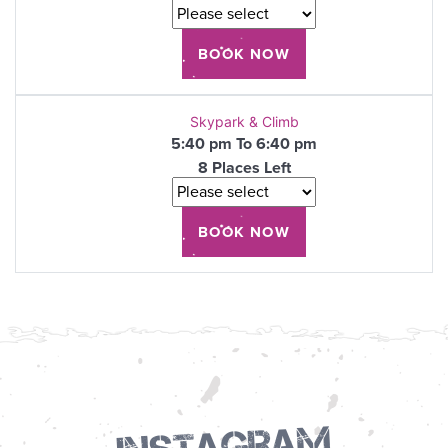
Skypark & Climb
5:40 pm To 6:40 pm
8 Places Left
Instagram