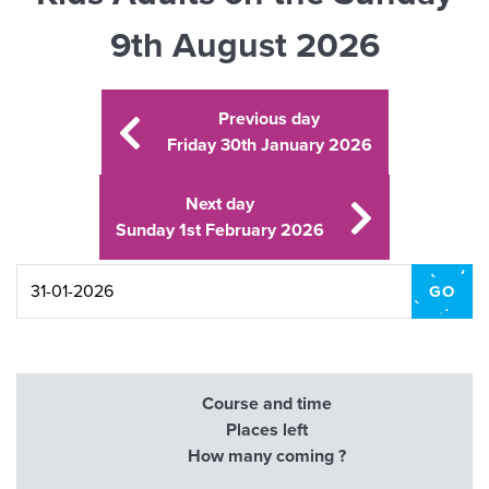
9th August 2026
Previous day
Friday 30th January 2026
Next day
Sunday 1st February 2026
Course and time
Places left
How many coming ?