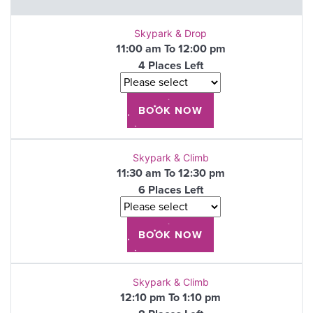
Skypark & Drop
11:00 am To 12:00 pm
4 Places Left
Skypark & Climb
11:30 am To 12:30 pm
6 Places Left
Skypark & Climb
12:10 pm To 1:10 pm