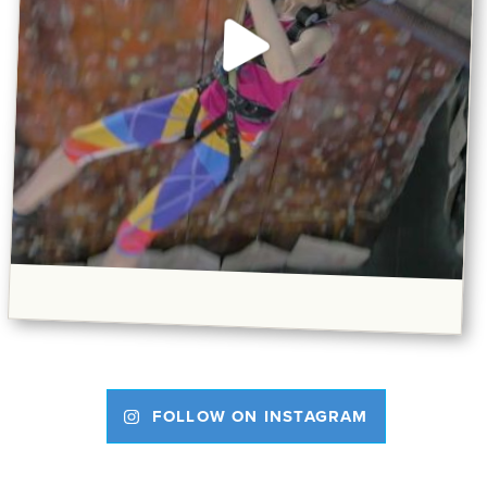
FOLLOW ON INSTAGRAM