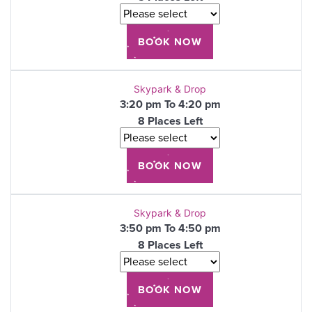
Skypark & Drop
3:20 pm To 4:20 pm
8 Places Left
Skypark & Drop
3:50 pm To 4:50 pm
8 Places Left