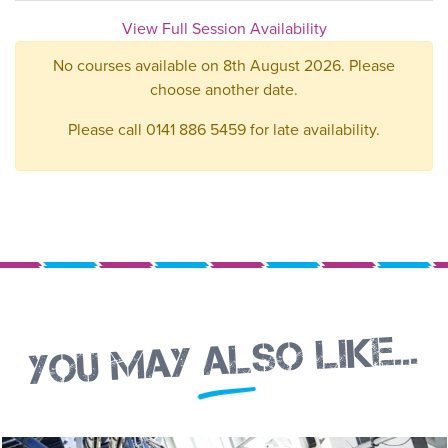
View Full Session Availability
No courses available on 8th August 2026. Please
choose another date.
Please call 0141 886 5459 for late availability.
You may also like...