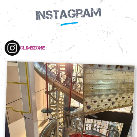
Instagram
climbzone