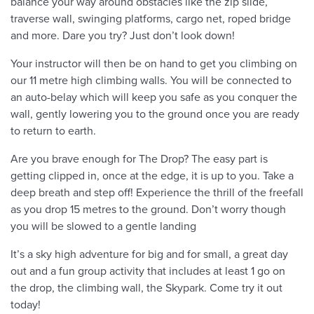
balance your way around obstacles like the zip slide,
traverse wall, swinging platforms, cargo net, roped bridge
and more. Dare you try? Just don’t look down!
Your instructor will then be on hand to get you climbing on
our 11 metre high climbing walls. You will be connected to
an auto-belay which will keep you safe as you conquer the
wall, gently lowering you to the ground once you are ready
to return to earth.
Are you brave enough for The Drop? The easy part is
getting clipped in, once at the edge, it is up to you. Take a
deep breath and step off! Experience the thrill of the freefall
as you drop 15 metres to the ground. Don’t worry though
you will be slowed to a gentle landing
It’s a sky high adventure for big and for small, a great day
out and a fun group activity that includes at least 1 go on
the drop, the climbing wall, the Skypark. Come try it out
today!