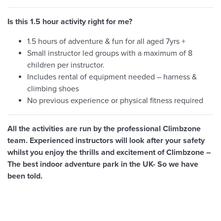
Is this 1.5 hour activity right for me?
1.5 hours of adventure & fun for all aged 7yrs +
Small instructor led groups with a maximum of 8
children per instructor.
Includes rental of equipment needed – harness &
climbing shoes
No previous experience or physical fitness required
All the activities are run by the professional Climbzone
team. Experienced instructors will look after your safety
whilst you enjoy the thrills and excitement of Climbzone –
The best indoor adventure park in the UK- So we have
been told.