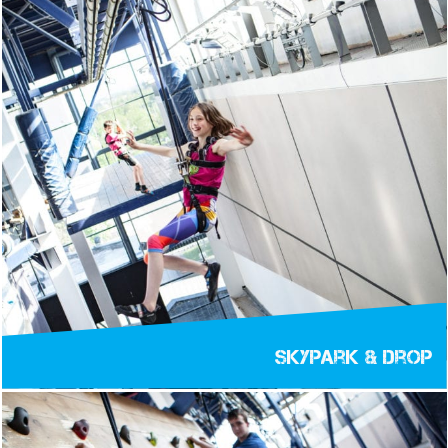
Skypark & Drop