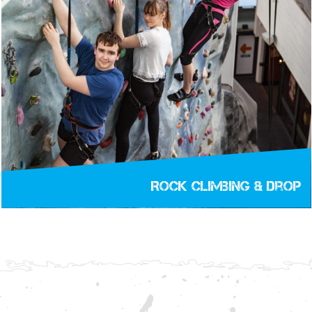
Rock Climbing & Drop