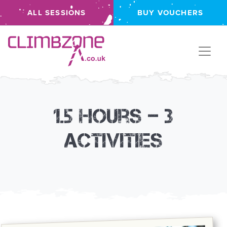
ALL SESSIONS
BUY VOUCHERS
Climbzone
1.5 hours – 3
activities