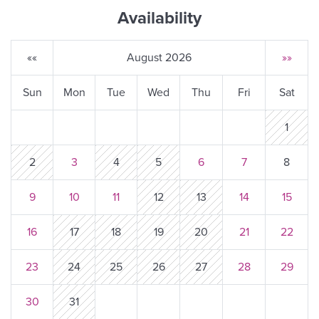
Availability
««
August 2026
»»
Sun
Mon
Tue
Wed
Thu
Fri
Sat
1
2
3
4
5
6
7
8
9
10
11
12
13
14
15
16
17
18
19
20
21
22
23
24
25
26
27
28
29
30
31