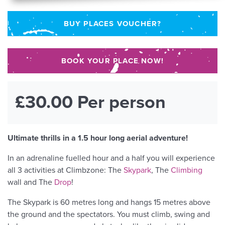
BUY PLACES VOUCHER?
BOOK YOUR PLACE NOW!
£30.00 Per person
Ultimate thrills in a 1.5 hour long aerial adventure!
In an adrenaline fuelled hour and a half you will experience
all 3 activities at Climbzone: The
Skypark
, The
Climbing
wall and The
Drop
!
The Skypark is 60 metres long and hangs 15 metres above
the ground and the spectators. You must climb, swing and