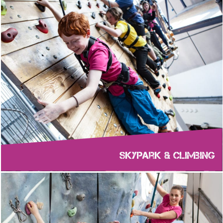
Skypark & Climbing