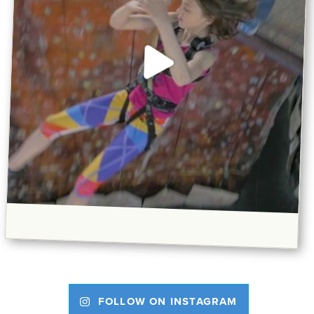
FOLLOW ON INSTAGRAM