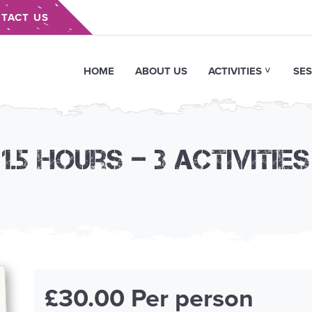
TACT US
HOME
ABOUT US
ACTIVITIES
SES
1.5 hours – 3 activities
£30.00 Per person