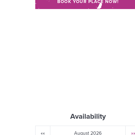
BOOK YOUR PLACE NOW!
Availability
««
August 2026
»