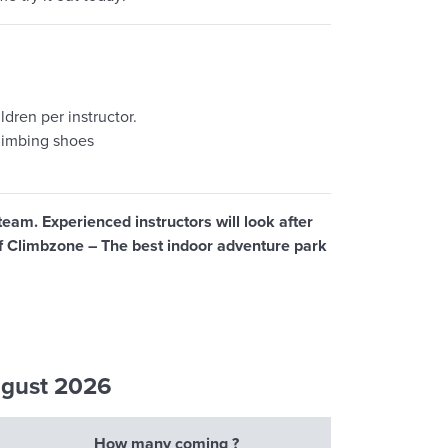
dren per instructor.
limbing shoes
team. Experienced instructors will look after
 of Climbzone – The best indoor adventure park
ugust 2026
How many coming ?