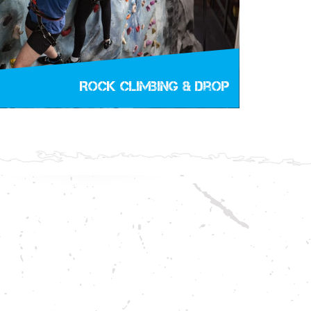
Rock Climbing & Drop