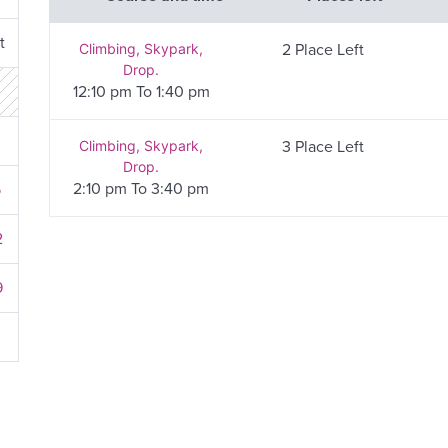
t
Climbing, Skypark,
2 Place Left
Drop.
12:10 pm To 1:40 pm
8
Climbing, Skypark,
3 Place Left
Drop.
2:10 pm To 3:40 pm
5
2
9