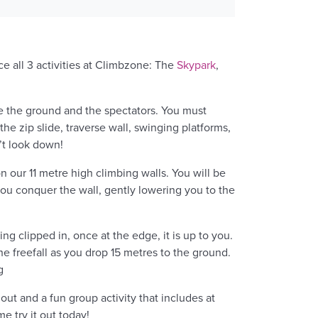
ce all 3 activities at Climbzone: The
Skypark
,
e the ground and the spectators. You must
he zip slide, traverse wall, swinging platforms,
’t look down!
n our 11 metre high climbing walls. You will be
ou conquer the wall, gently lowering you to the
g clipped in, once at the edge, it is up to you.
the freefall as you drop 15 metres to the ground.
g
 out and a fun group activity that includes at
e try it out today!