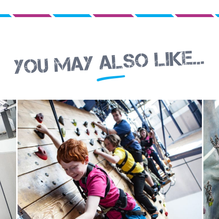
You may also like...