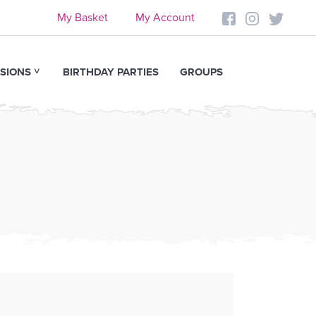
My Basket
My Account
SIONS
BIRTHDAY PARTIES
GROUPS