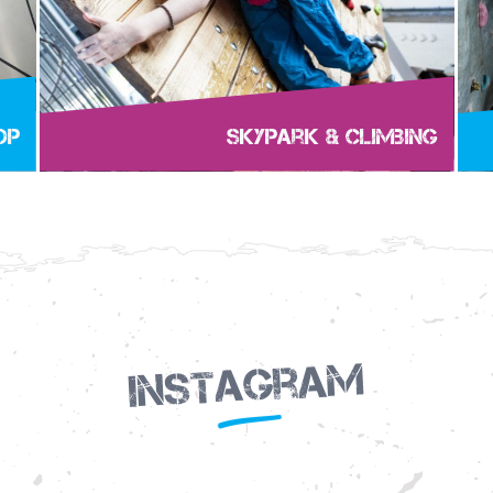
op
Skypark & Climbing
Instagram