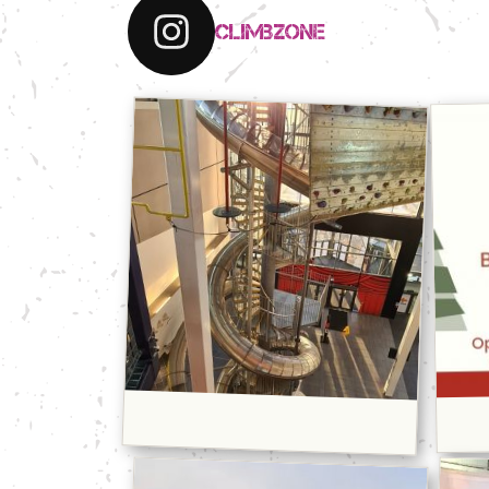
climbzone