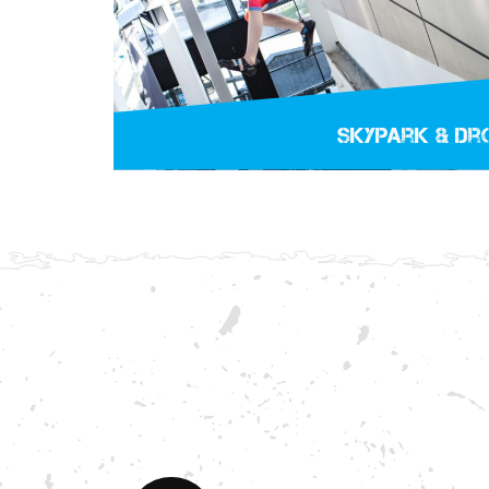
Skypark & Dr