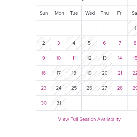
Sun
Mon
Tue
Wed
Thu
Fri
Sa
1
2
3
4
5
6
7
9
10
11
12
13
14
1
16
17
18
19
20
21
2
23
24
25
26
27
28
2
30
31
View Full Session Availability