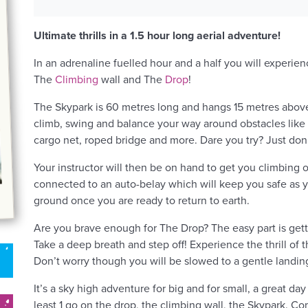
Ultimate thrills in a 1.5 hour long aerial adventure!
In an adrenaline fuelled hour and a half you will experien
The
Climbing
wall and The
Drop
!
The Skypark is 60 metres long and hangs 15 metres abov
climb, swing and balance your way around obstacles like t
cargo net, roped bridge and more. Dare you try? Just don
Your instructor will then be on hand to get you climbing o
connected to an auto-belay which will keep you safe as y
ground once you are ready to return to earth.
Are you brave enough for The Drop? The easy part is gettin
Take a deep breath and step off! Experience the thrill of 
Don’t worry though you will be slowed to a gentle landin
It’s a sky high adventure for big and for small, a great day
least 1 go on the drop, the climbing wall, the Skypark. Com