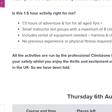
Is this 1.5 hour activity right for me?
1.5 hours of adventure & fun for all aged 7yrs +
Small instructor led groups with a maximum of 8 chil
Includes rental of equipment needed – harness & c
No previous experience or physical fitness required
All the activities are run by the professional Climbzone 
your safety whilst you enjoy the thrills and excitement
in the UK- So we have been told.
Thursday 6th A
»
Course and time
Places left