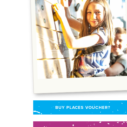
BUY PLACES VOUCHER?