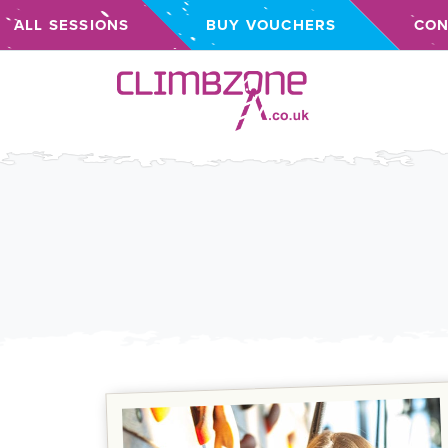
ALL SESSIONS
BUY VOUCHERS
CON
Climbzone