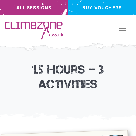
ALL SESSIONS
BUY VOUCHERS
Climbzone
1.5 hours – 3
activities