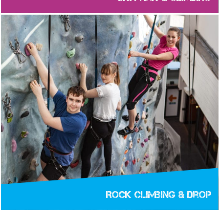
Rock Climbing & Drop