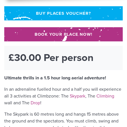
BUY PLACES VOUCHER?
BOOK YOUR PLACE NOW!
£30.00 Per person
Ultimate thrills in a 1.5 hour long aerial adventure!
In an adrenaline fuelled hour and a half you will experience
all 3 activities at Climbzone: The
Skypark
, The
Climbing
wall and The
Drop
!
The Skypark is 60 metres long and hangs 15 metres above
the ground and the spectators. You must climb, swing and