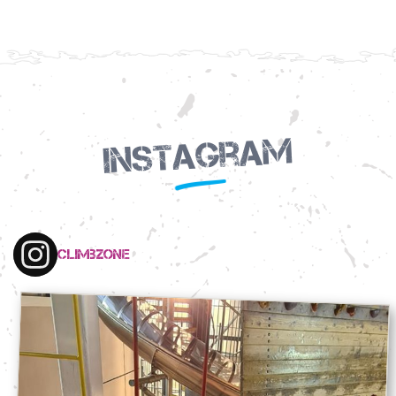
Instagram
climbzone