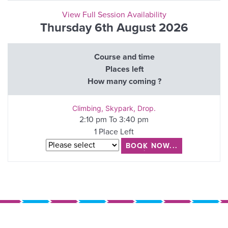
View Full Session Availability
Thursday 6th August 2026
Course and time
Places left
How many coming ?
Climbing, Skypark, Drop.
2:10 pm To 3:40 pm
1 Place Left