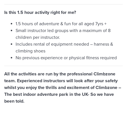
Is this 1.5 hour activity right for me?
1.5 hours of adventure & fun for all aged 7yrs +
Small instructor led groups with a maximum of 8
children per instructor.
Includes rental of equipment needed – harness &
climbing shoes
No previous experience or physical fitness required
All the activities are run by the professional Climbzone
team. Experienced instructors will look after your safety
whilst you enjoy the thrills and excitement of Climbzone –
The best indoor adventure park in the UK- So we have
been told.