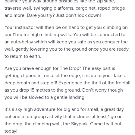
balance your way around obstacles like the zip slide,
traverse wall, swinging platforms, cargo net, roped bridge
and more. Dare you try? Just don’t look down!
Your instructor will then be on hand to get you climbing on
our 11 metre high climbing walls. You will be connected to
an auto-belay which will keep you safe as you conquer the
wall, gently lowering you to the ground once you are ready
to return to earth.
Are you brave enough for The Drop? The easy part is
getting clipped in, once at the edge, it is up to you. Take a
deep breath and step off! Experience the thrill of the freefall
as you drop 15 metres to the ground. Don’t worry though
you will be slowed to a gentle landing
It’s a sky high adventure for big and for small, a great day
out and a fun group activity that includes at least 1 go on
the drop, the climbing wall, the Skypark. Come try it out
today!