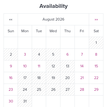
Availability
««
August 2026
»»
Sun
Mon
Tue
Wed
Thu
Fri
Sat
1
2
3
4
5
6
7
8
9
10
11
12
13
14
15
16
17
18
19
20
21
22
23
24
25
26
27
28
29
30
31