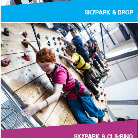
Skypark & Drop
Skypark & Climbing