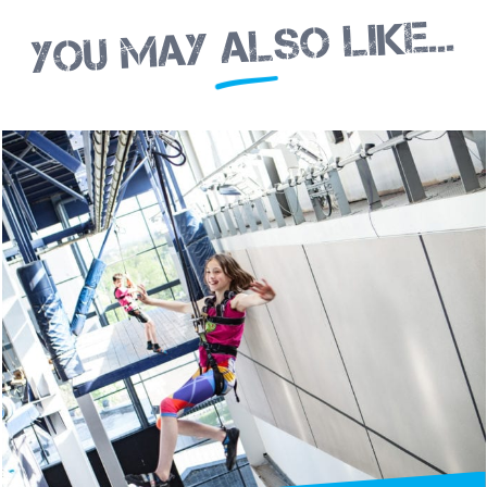
You may also like...