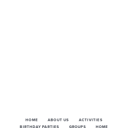
HOME
ABOUT US
ACTIVITIES
BIRTHDAY PARTIES
GROUPS
HOME