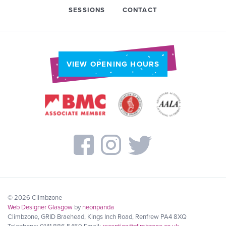
SESSIONS
CONTACT
VIEW OPENING HOURS
© 2026 Climbzone
Web Designer Glasgow
by
neonpanda
Climbzone, GRID Braehead, Kings Inch Road, Renfrew PA4 8XQ