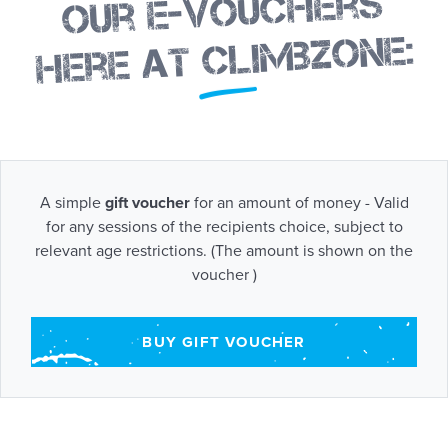
Our e-vouchers
here at Climbzone:
A simple
gift voucher
for an amount of money - Valid
for any sessions of the recipients choice, subject to
relevant age restrictions. (The amount is shown on the
voucher )