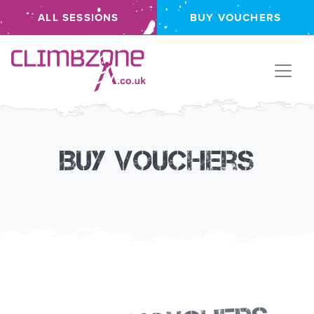
ALL SESSIONS
BUY VOUCHERS
Climbzone
Buy Vouchers