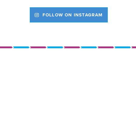
FOLLOW ON INSTAGRAM