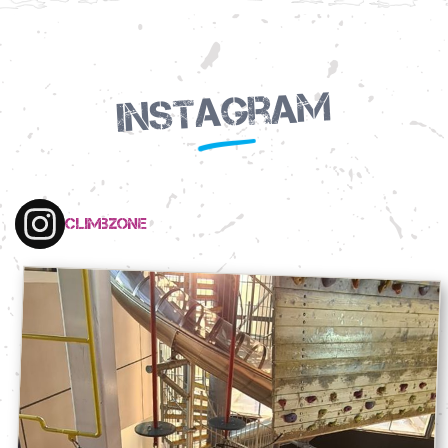
Instagram
climbzone