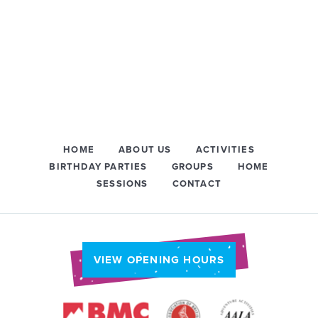
HOME
ABOUT US
ACTIVITIES
BIRTHDAY PARTIES
GROUPS
HOME
SESSIONS
CONTACT
VIEW OPENING HOURS