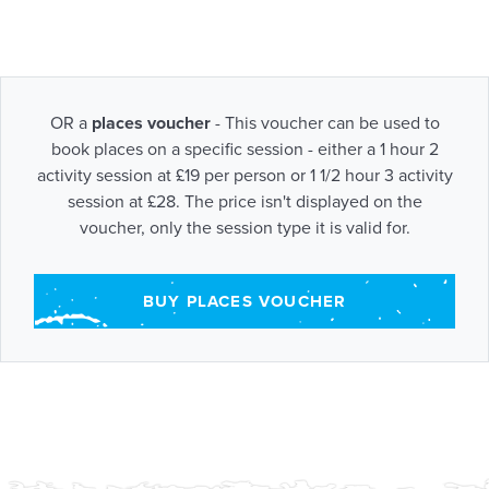
OR a
places voucher
- This voucher can be used to
book places on a specific session - either a 1 hour 2
activity session at £19 per person or 1 1/2 hour 3 activity
session at £28. The price isn't displayed on the
voucher, only the session type it is valid for.