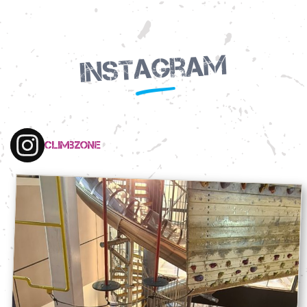
Instagram
climbzone