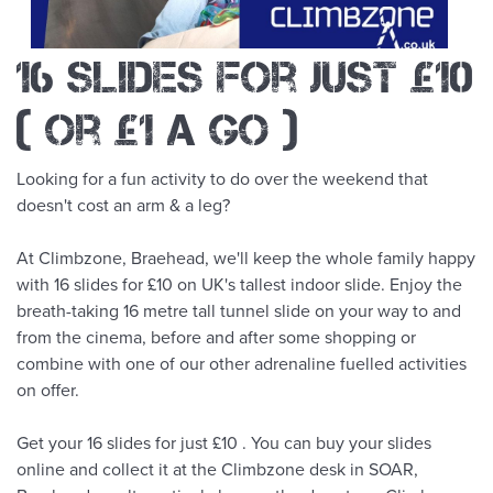
16 slides for just £10
( or £1 a go )
Looking for a fun activity to do over the weekend that
doesn't cost an arm & a leg?
At Climbzone, Braehead, we'll keep the whole family happy
with 16 slides for £10 on UK's tallest indoor slide. Enjoy the
breath-taking 16 metre tall tunnel slide on your way to and
from the cinema, before and after some shopping or
combine with one of our other adrenaline fuelled activities
on offer.
Get your 16 slides for just £10 . You can buy your slides
online and collect it at the Climbzone desk in SOAR,