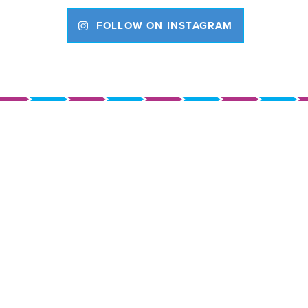
FOLLOW ON INSTAGRAM