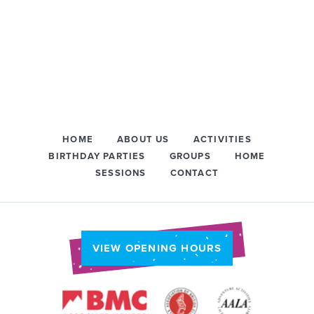
HOME
ABOUT US
ACTIVITIES
BIRTHDAY PARTIES
GROUPS
HOME
SESSIONS
CONTACT
VIEW OPENING HOURS