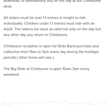
Braehead, or alternatively buy on the day at our Climbzone
desk.
All sliders must be over 1.1 metres in height to ride
individually. Children under 1.1 metres must ride with an
Adult. The tokens we issue as valid not only on the day but
any other day you return to Climbzone.
Climbzone reception is open for Slide Band purchase and
collection from 11am to 7pm every day during the holidays
periods ( other times will vary ).
The Big Slide at Climbzone is open 10am-7pm every
weekend.