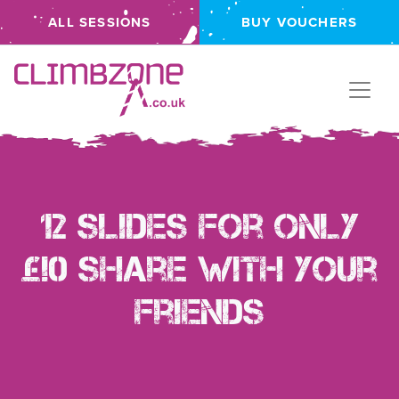
ALL SESSIONS
BUY VOUCHERS
Climbzone
12 Slides for ONLY
£!0 Share with your
friends