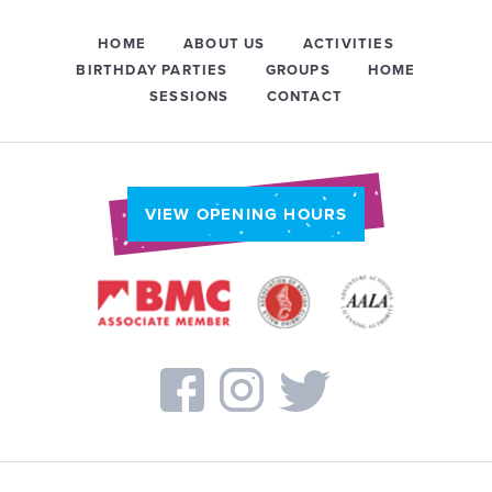
HOME
ABOUT US
ACTIVITIES
BIRTHDAY PARTIES
GROUPS
HOME
SESSIONS
CONTACT
VIEW OPENING HOURS