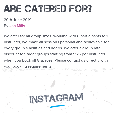
are catered for?
20th June 2019
By
Jon Mills
We cater for all
group
sizes. Working with 8 participants to 1
instructor, we make all sessions personal and achievable for
every
group
’s abilities and needs. We offer a
group
rate
discount for larger groups starting from £126 per instructor
when you book all 8 spaces. Please contact us directly with
your booking requirements.
Instagram