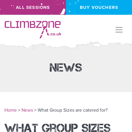
ALL SESSIONS
BUY VOUCHERS
Climbzone
News
Home
>
News
> What Group Sizes are catered for?
What Group Sizes