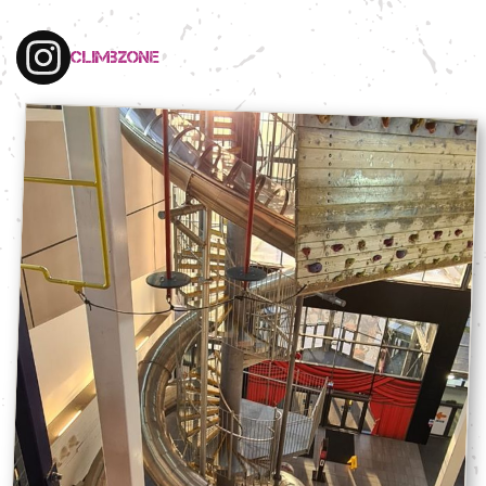
climbzone