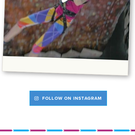
FOLLOW ON INSTAGRAM